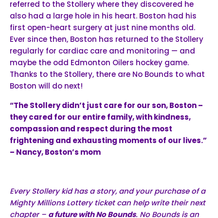
referred to the Stollery where they discovered he
also had a large hole in his heart. Boston had his
first open-heart surgery at just nine months old.
Ever since then, Boston has returned to the Stollery
regularly for cardiac care and monitoring — and
maybe the odd Edmonton Oilers hockey game.
Thanks to the Stollery, there are No Bounds to what
Boston will do next!
“The Stollery didn’t just care for our son, Boston –
they cared for our entire family, with kindness,
compassion and respect during the most
frightening and exhausting moments of our lives.”
– Nancy, Boston’s mom
Every Stollery kid has a story, and your purchase of a
Mighty Millions Lottery ticket can help write their next
chapter –
a future with No Bounds
. No Bounds is an