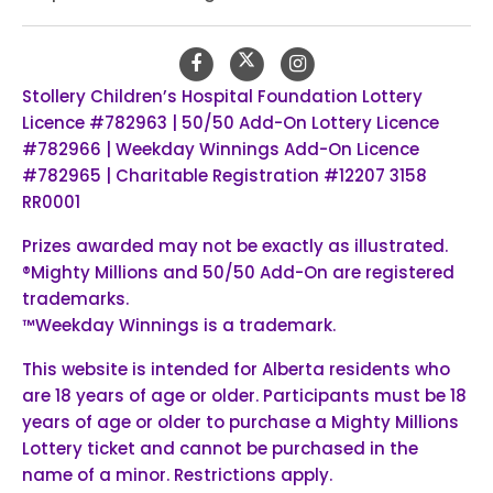
Stollery Children’s Hospital Foundation Lottery
Licence #782963 | 50/50 Add-On Lottery Licence
#782966 | Weekday Winnings Add-On Licence
#782965 | Charitable Registration #12207 3158
RR0001
Prizes awarded may not be exactly as illustrated.
®Mighty Millions and 50/50 Add-On are registered
trademarks.
™Weekday Winnings is a trademark.
This website is intended for Alberta residents who
are 18 years of age or older. Participants must be 18
years of age or older to purchase a Mighty Millions
Lottery ticket and cannot be purchased in the
name of a minor. Restrictions apply.