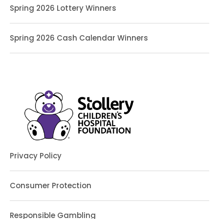
Spring 2026 Lottery Winners
Spring 2026 Cash Calendar Winners
Privacy Policy
Consumer Protection
Responsible Gambling