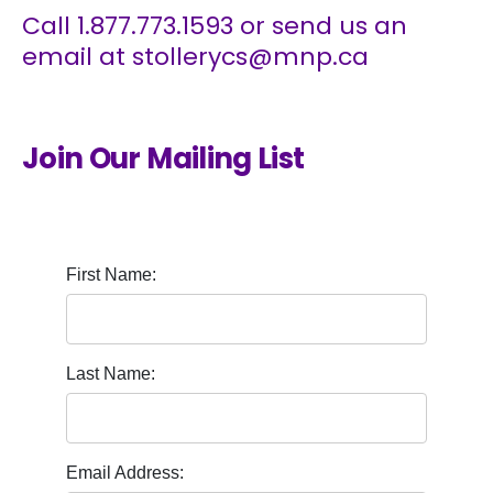
Call
1.877.773.1593
or send us an
email at
stollerycs@mnp.ca
Join Our Mailing List