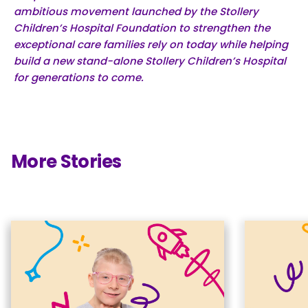
ambitious movement launched by the Stollery
Children’s Hospital Foundation to strengthen the
exceptional care families rely on today while helping
build a new stand-alone Stollery Children’s Hospital
for generations to come.
More Stories