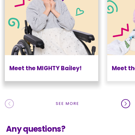
Meet the MIGHTY Bailey!
Meet th
SEE MORE
Any questions?