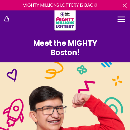
MIGHTY MILLIONS LOTTERY IS BACK!
Meet the MIGHTY
Boston!