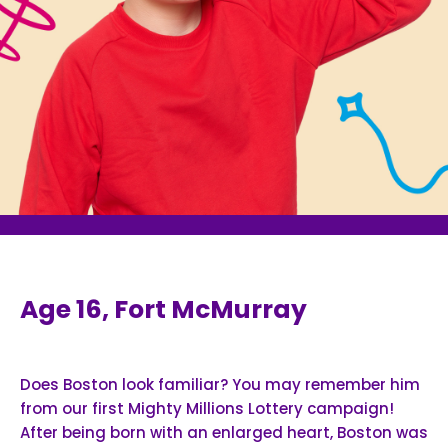
Age 16, Fort McMurray
Does Boston look familiar? You may remember him
from our first Mighty Millions Lottery campaign!
After being born with an enlarged heart, Boston was