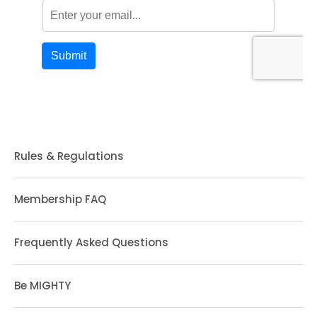
Rules & Regulations
Membership FAQ
Frequently Asked Questions
Be MIGHTY