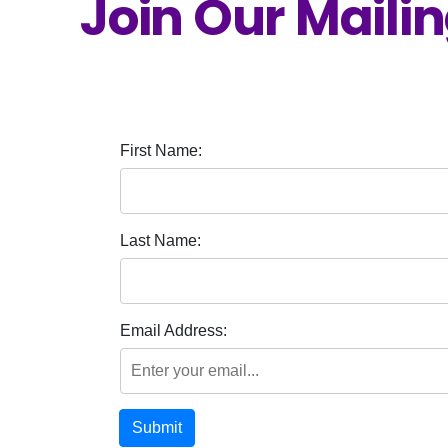
Join Our Mailin