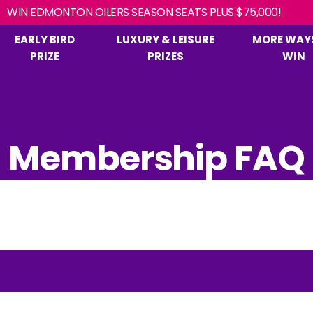
EARLY BIRD
LUXURY & LEISURE
MORE WAY
PRIZE
PRIZES
WIN
Membership FAQ
s,
IN?
PRIZE