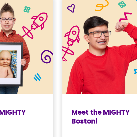
 MIGHTY
Meet the MIGHTY
Boston!