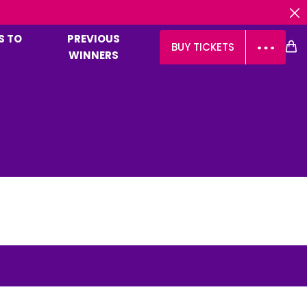
OVER 
S TO
PREVIOUS
BUY TICKETS
WINNERS