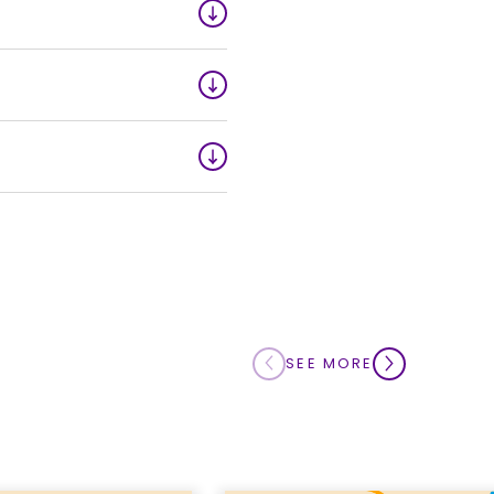
ts. Advance notification
d like to amend your
Millions Lotteries:
rship orders may be
or the amount that was
r service team at
1-
SEE MORE