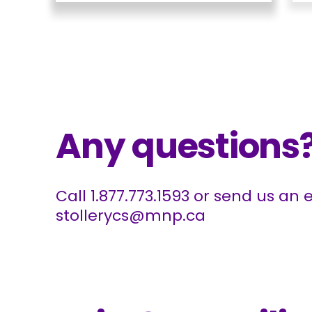
Any questions
Call
1.877.773.1593
or send us an e
stollerycs@mnp.ca