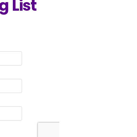
g List