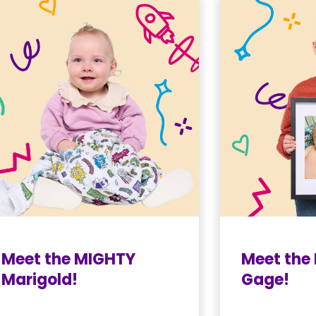
Meet the MIGHTY
Meet the
Marigold!
Gage!