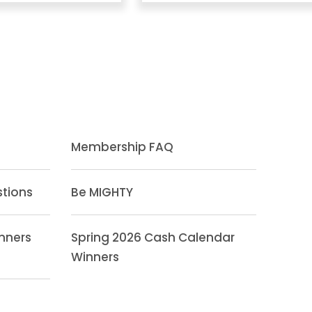
Membership FAQ
stions
Be MIGHTY
inners
Spring 2026 Cash Calendar
Winners