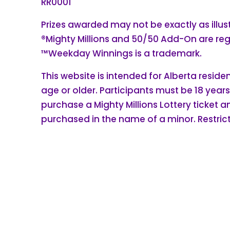
RR0001
Prizes awarded may not be exactly as illus
®Mighty Millions and 50/50 Add-On are re
™Weekday Winnings is a trademark.
This website is intended for Alberta reside
age or older. Participants must be 18 years
purchase a Mighty Millions Lottery ticket 
purchased in the name of a minor. Restrict