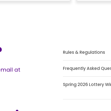
?
Rules & Regulations
Frequently Asked Que
mail at
Spring 2026 Lottery W