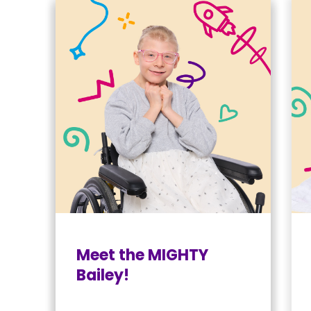
Meet the MIGHTY
Bailey!