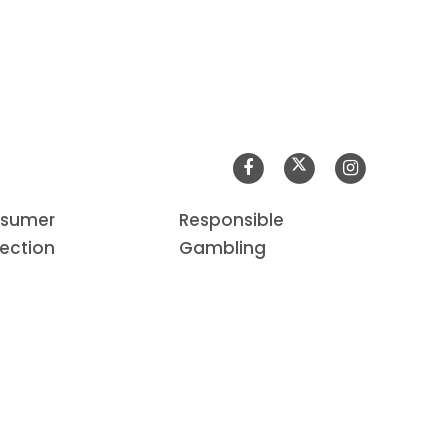
sumer
Responsible
tection
Gambling