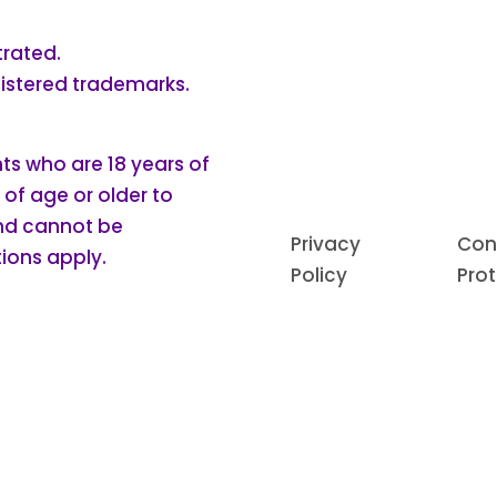
trated.
gistered trademarks.
nts who are 18 years of
 of age or older to
and cannot be
Privacy
Con
ions apply.
Policy
Pro