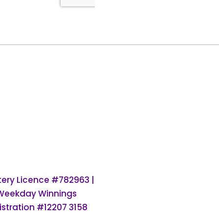
ttery Licence #782963 |
 Weekday Winnings
stration #12207 3158