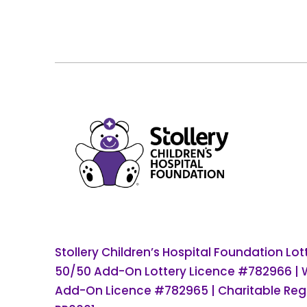
Stollery Children’s Hospital Foundation Lo
50/50 Add-On Lottery Licence #782966 |
Add-On Licence #782965 | Charitable Regi