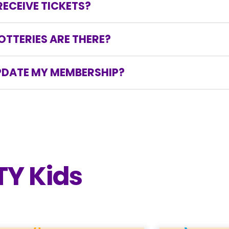
ECEIVE TICKETS?
se, or amend their order at that time.
eceive tickets via email when the next lottery star
TTERIES ARE THERE?
r to your credit card being charged in case you woul
annual Stollery Children’s Hospital Foundation Mighty 
UPDATE MY MEMBERSHIP?
’s Hospital Foundation Mighty Millions Lottery membe
 commencement of the draws and will be refunded f
 no refunds are permitted. Please call our custome
 or change your membership options.
TY Kids